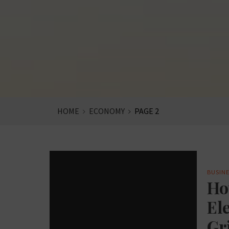
HOME
ECONOMY
PAGE 2
BUSINE
Ho
Ele
Gr