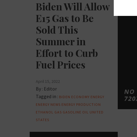
Biden Will Allow
E15 Gas to Be
Sold This
Summer in
Effort to Curb
Fuel Prices
April 15, 2022
By :
Editor
Tagged in :
BIDEN
ECONOMY
ENERGY
ENERGY NEWS
ENERGY PRODUCTION
ETHANOL
GAS
GASOLINE
OIL
UNITED
STATES