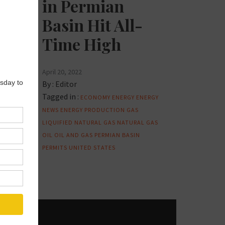
in Permian
Basin Hit All-
Time High
April 20, 2022
By :
Editor
Tagged in :
ECONOMY
ENERGY
ENERGY
NEWS
ENERGY PRODUCTION
GAS
LIQUIFIED NATURAL GAS
NATURAL GAS
OIL
OIL AND GAS
PERMIAN BASIN
PERMITS
UNITED STATES