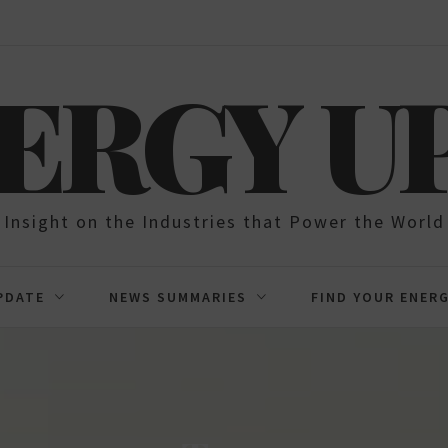
NERGY U
Insight on the Industries that Power the World
PDATE
NEWS SUMMARIES
FIND YOUR ENER