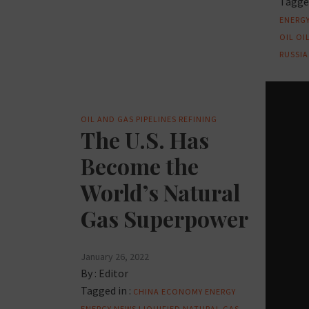
Tagged
ENERG
OIL
OI
RUSSIA
OIL AND GAS
PIPELINES
REFINING
The U.S. Has
Become the
World’s Natural
Gas Superpower
January 26, 2022
By :
Editor
Tagged in :
CHINA
ECONOMY
ENERGY
ENERGY NEWS
LIQUIFIED NATURAL GAS