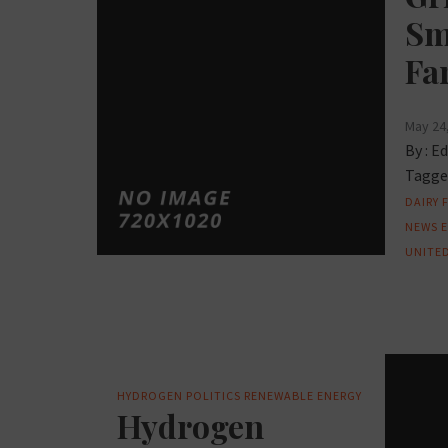
Sm
Fa
May 24
By :
Ed
Tagged
DAIRY 
NEWS
UNITED
HYDROGEN
POLITICS
RENEWABLE ENERGY
Hydrogen