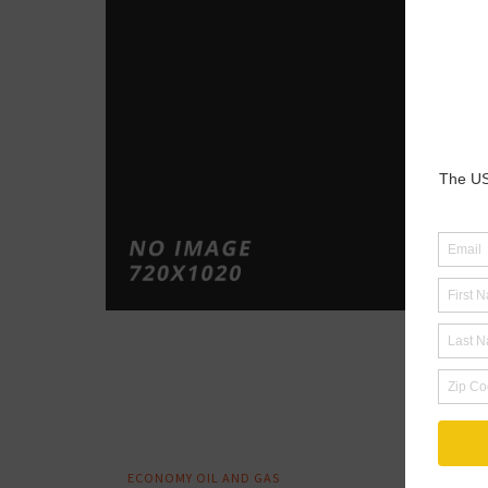
Au
Ex
Ex
Te
Te
April 2
By :
Ed
Tagged
NEWS
LNG
OI
UNITED
ECONOMY
OIL AND GAS