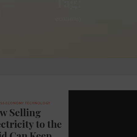
Tag:
economy
SS
ECONOMY
TECHNOLOGY
w Selling
ctricity to the
id Can Keep