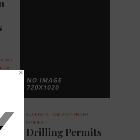
n
s
ENERGY
ON
OIL
TED
BUSINESS
OIL AND GAS
PIPELINES
REFINING
Drilling Permits