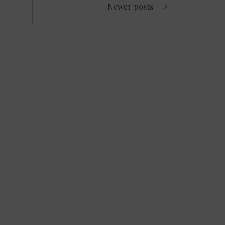
Newer posts