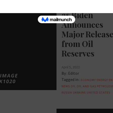
Oil Prices Dr
as Biden
Announces
Major Releas
from Oil
Reserves
April 5, 2022
By :
Editor
Tagged in :
ECONOMY
ENERGY
EN
NEWS
OIL
OIL AND GAS
PETROLEU
RUSSIA
UKRAINE
UNITED STATES