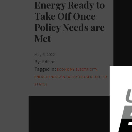
Energy Ready to
Take Off Once
Policy Needs are
Met
May 6, 2022
By :
Editor
Tagged in :
ECONOMY
ELECTRICITY
ENERGY
ENERGY NEWS
HYDROGEN
UNITED
STATES
OIL AN
En
De