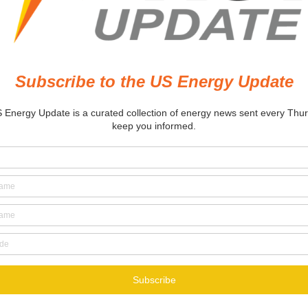
thorizes
panded LNG
ports from
xas, Louisiana
rminals
8, 2022
itor
 in :
ECONOMY
ENERGY
ENERGY
EUROPE
LIQUIFIED NATURAL GAS
L
OIL AND GAS
RUSSIA
UKRAINE
 STATES
ECONOMY
OIL AND GAS
POLITICS