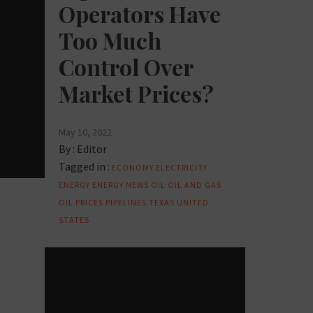
Operators Have
Too Much
Control Over
Market Prices?
May 10, 2022
By :
Editor
Tagged in :
ECONOMY
ELECTRICITY
ENERGY
ENERGY NEWS
OIL
OIL AND GAS
OIL PRICES
PIPELINES
TEXAS
UNITED
STATES