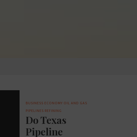
BUSINESS
ECONOMY
OIL AND GAS
PIPELINES
REFINING
Do Texas
Pipeline