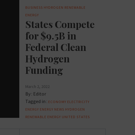
BUSINESS
HYDROGEN
RENEWABLE
ENERGY
States Compete
for $9.5B in
Federal Clean
Hydrogen
Funding
March 2, 2022
By :
Editor
Tagged in :
ECONOMY
ELECTRICITY
ENERGY
ENERGY NEWS
HYDROGEN
RENEWABLE ENERGY
UNITED STATES