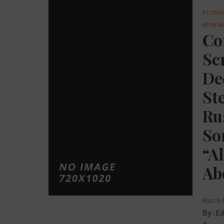
ECONO
RENEW
Co
Sc
De
St
Ru
So
“A
Ab
March 
By :
Ed