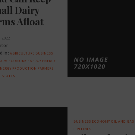
all Dairy
rms Afloat
, 2022
itor
 in :
AGRICULTURE
BUSINESS
FARM
ECONOMY
ENERGY
ENERGY
ENERGY PRODUCTION
FARMERS
 STATES
BUSINESS
ECONOMY
OIL AND GAS
PIPELINES