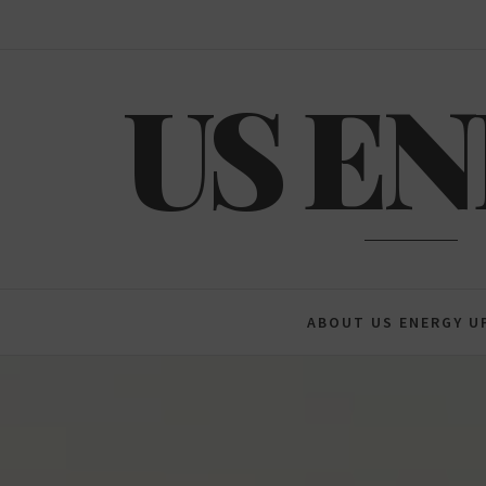
Skip
to
content
US E
ABOUT US ENERGY U