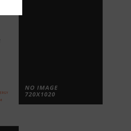
op
e
ERGY
M