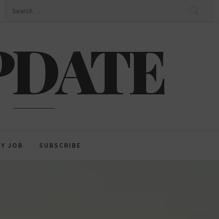
Search
for:
PDATE
GY JOB
SUBSCRIBE