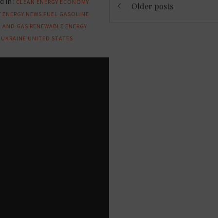
 in :
CLEAN ENERGY
ECONOMY
Older posts
navigation
Y
ENERGY NEWS
FUEL
GASOLINE
L AND GAS
RENEWABLE ENERGY
UKRAINE
UNITED STATES