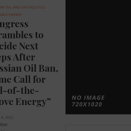
MY
OIL AND GAS
POLITICS
ABLE ENERGY
ngress
rambles to
cide Next
eps After
ssian Oil Ban,
me Call for
ll-of-the-
ove Energy”
14, 2022
itor
Posts