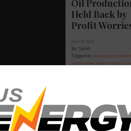
Oil Productio
Held Back by
Profit Worrie
April 29, 2022
By :
Sarah
Tagged in :
BUSINESS
ECONOMY
ENERGY NEWS
ENERGY PRODUCTI
OIL AND GAS
UNITED STATES
UNI
STATES ENERGY
D GAS
PIPELINES
REFINING
ergy
partment