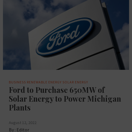
BUSINESS
RENEWABLE ENERGY
SOLAR ENERGY
Ford to Purchase 650MW of
Solar Energy to Power Michigan
Plants
August 12, 2022
By :
Editor