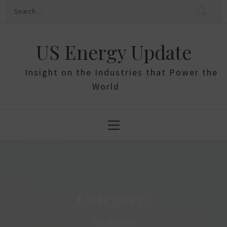
Skip
Search
to
for:
content
US Energy Update
Insight on the Industries that Power the
World
Primary
Menu
Category:
Business