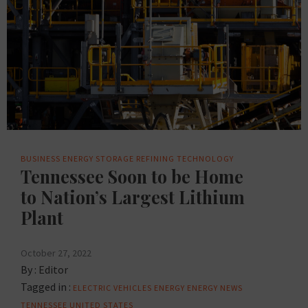
BUSINESS
ENERGY STORAGE
REFINING
TECHNOLOGY
Tennessee Soon to be Home
to Nation’s Largest Lithium
Plant
October 27, 2022
By :
Editor
Tagged in :
ELECTRIC VEHICLES
ENERGY
ENERGY NEWS
TENNESSEE
UNITED STATES