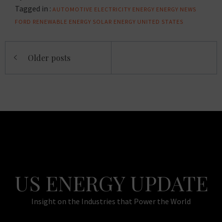
Tagged in :
AUTOMOTIVE
ELECTRICITY
ENERGY
ENERGY NEWS
FORD
RENEWABLE ENERGY
SOLAR ENERGY
UNITED STATES
Posts
Older posts
navigation
US ENERGY UPDATE
Insight on the Industries that Power the World