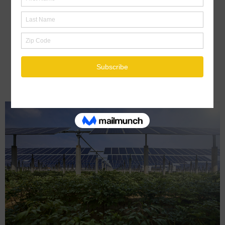
Rise as Demand for EVs, Energy
Storage Grows
October 10, 2022
By :
Editor
Tagged in :
BATTERY STORAGE
ENERGY
ENERGY NEWS
ENERGY
STORAGE
UNITED STATES