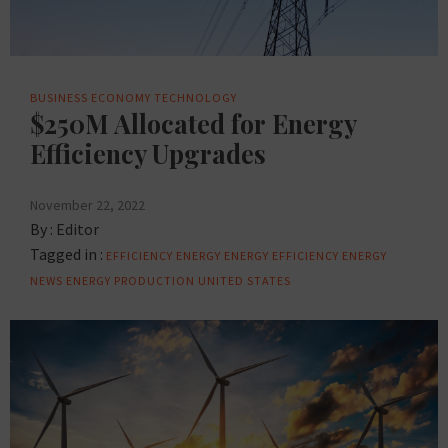
BUSINESS
ECONOMY
TECHNOLOGY
$250M Allocated for Energy
Efficiency Upgrades
November 22, 2022
By :
Editor
Tagged in :
EFFICIENCY
ENERGY
ENERGY EFFICIENCY
ENERGY
NEWS
ENERGY PRODUCTION
UNITED STATES