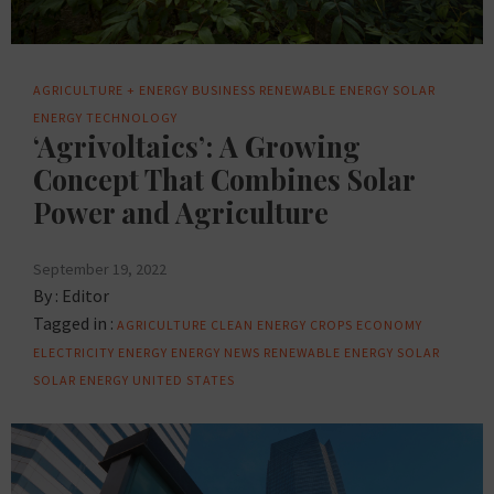
AGRICULTURE + ENERGY
BUSINESS
RENEWABLE ENERGY
SOLAR
ENERGY
TECHNOLOGY
‘Agrivoltaics’: A Growing
Concept That Combines Solar
Power and Agriculture
September 19, 2022
By :
Editor
Tagged in :
AGRICULTURE
CLEAN ENERGY
CROPS
ECONOMY
ELECTRICITY
ENERGY
ENERGY NEWS
RENEWABLE ENERGY
SOLAR
SOLAR ENERGY
UNITED STATES