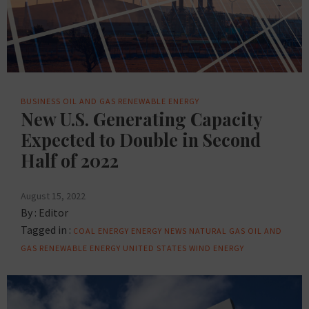
BUSINESS
OIL AND GAS
RENEWABLE ENERGY
New U.S. Generating Capacity
Expected to Double in Second
Half of 2022
August 15, 2022
By :
Editor
Tagged in :
COAL
ENERGY
ENERGY NEWS
NATURAL GAS
OIL AND
GAS
RENEWABLE ENERGY
UNITED STATES
WIND ENERGY