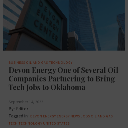
BUSINESS
OIL AND GAS
TECHNOLOGY
Devon Energy One of Several Oil
Companies Partnering to Bring
Tech Jobs to Oklahoma
September 14, 2022
By :
Editor
Tagged in :
DEVON
ENERGY
ENERGY NEWS
JOBS
OIL AND GAS
TECH
TECHNOLOGY
UNITED STATES