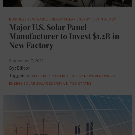
BUSINESS
RENEWABLE ENERGY
SOLAR ENERGY
TECHNOLOGY
Major U.S. Solar Panel
Manufacturer to Invest $1.2B in
New Factory
September 7, 2022
By :
Editor
Tagged in :
ELECTRICITY
ENERGY
ENERGY NEWS
RENEWABLE
ENERGY
SOLAR
SOLAR ENERGY
UNITED STATES