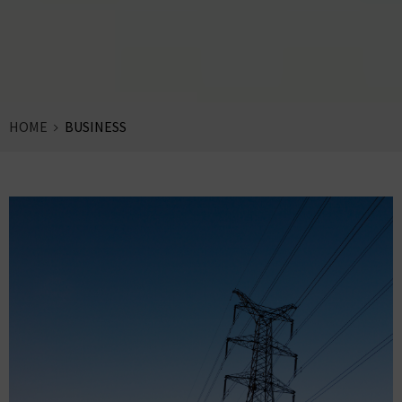
HOME
BUSINESS