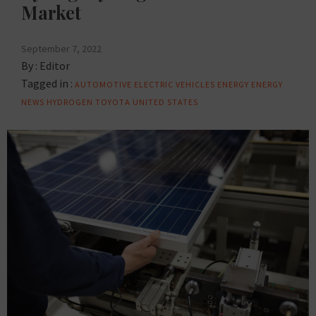
Market
September 7, 2022
By :
Editor
Tagged in :
AUTOMOTIVE
ELECTRIC VEHICLES
ENERGY
ENERGY
NEWS
HYDROGEN
TOYOTA
UNITED STATES