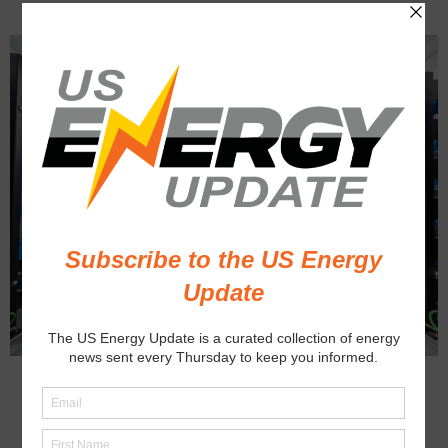
BUSINESS
ENERGY STORAGE
U.S. Battery Production on the