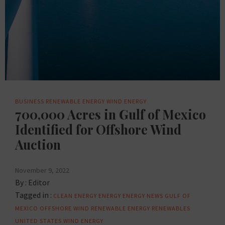
BUSINESS
RENEWABLE ENERGY
WIND ENERGY
700,000 Acres in Gulf of Mexico
Identified for Offshore Wind
Auction
November 9, 2022
By :
Editor
Tagged in :
CLEAN ENERGY
ENERGY
ENERGY NEWS
GULF OF
MEXICO
OFFSHORE WIND
RENEWABLE ENERGY
RENEWABLES
UNITED STATES
WIND ENERGY