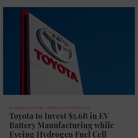
BUSINESS
ELECTRIC VEHICLES
TECHNOLOGY
Toyota to Invest $5.6B in EV
Battery Manufacturing while
Eyeing Hydrogen Fuel Cell