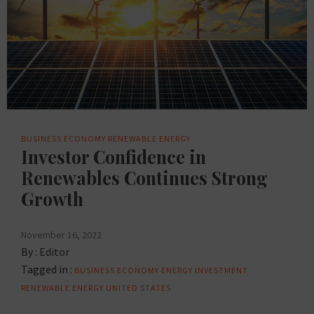
BUSINESS
ECONOMY
RENEWABLE ENERGY
Investor Confidence in
Renewables Continues Strong
Growth
November 16, 2022
By :
Editor
Tagged in :
BUSINESS
ECONOMY
ENERGY
INVESTMENT
RENEWABLE ENERGY
UNITED STATES