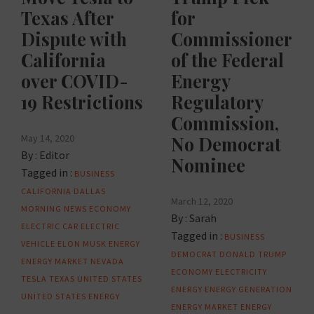
Texas After
for
Dispute with
Commissioner
California
of the Federal
over COVID-
Energy
19 Restrictions
Regulatory
Commission,
May 14, 2020
No Democrat
By :
Editor
Nominee
Tagged in :
BUSINESS
CALIFORNIA
DALLAS
March 12, 2020
MORNING NEWS
ECONOMY
By :
Sarah
ELECTRIC CAR
ELECTRIC
Tagged in :
BUSINESS
VEHICLE
ELON MUSK
ENERGY
DEMOCRAT
DONALD TRUMP
ENERGY MARKET
NEVADA
ECONOMY
ELECTRICITY
TESLA
TEXAS
UNITED STATES
ENERGY
ENERGY GENERATION
UNITED STATES ENERGY
ENERGY MARKET
ENERGY