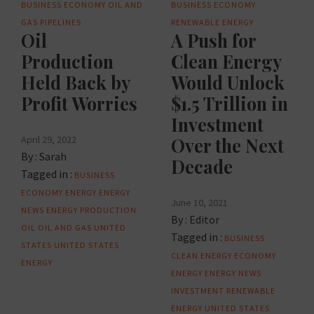
BUSINESS
ECONOMY
OIL AND
BUSINESS
ECONOMY
GAS
PIPELINES
RENEWABLE ENERGY
Oil
A Push for
Production
Clean Energy
Held Back by
Would Unlock
Profit Worries
$1.5 Trillion in
Investment
April 29, 2022
Over the Next
By :
Sarah
Decade
Tagged in :
BUSINESS
ECONOMY
ENERGY
ENERGY
June 10, 2021
NEWS
ENERGY PRODUCTION
By :
Editor
OIL
OIL AND GAS
UNITED
Tagged in :
BUSINESS
STATES
UNITED STATES
CLEAN ENERGY
ECONOMY
ENERGY
ENERGY
ENERGY NEWS
INVESTMENT
RENEWABLE
ENERGY
UNITED STATES