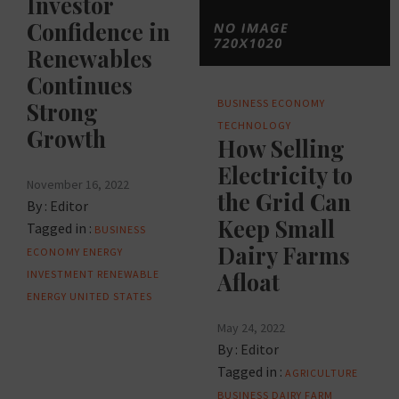
Investor
Confidence in
Renewables
Continues
BUSINESS
ECONOMY
Strong
TECHNOLOGY
Growth
How Selling
Electricity to
November 16, 2022
the Grid Can
By :
Editor
Keep Small
Tagged in :
BUSINESS
Dairy Farms
ECONOMY
ENERGY
INVESTMENT
RENEWABLE
Afloat
ENERGY
UNITED STATES
May 24, 2022
By :
Editor
Tagged in :
AGRICULTURE
BUSINESS
DAIRY FARM