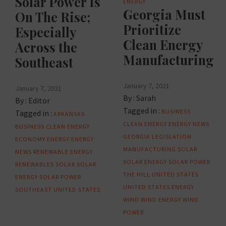
Solar Power Is
ENERGY
Georgia Must
On The Rise;
Prioritize
Especially
Clean Energy
Across the
Manufacturing
Southeast
January 7, 2021
January 7, 2021
By :
Sarah
By :
Editor
Tagged in :
BUSINESS
Tagged in :
ARKANSAS
CLEAN ENERGY
ENERGY NEWS
BUSINESS
CLEAN ENERGY
GEORGIA
LEGISLATION
ECONOMY
ENERGY
ENERGY
MANUFACTURING
SOLAR
NEWS
RENEWABLE ENERGY
SOLAR ENERGY
SOLAR POWER
RENEWABLES
SOLAR
SOLAR
THE HILL
UNITED STATES
ENERGY
SOLAR POWER
UNITED STATES ENERGY
SOUTHEAST
UNITED STATES
WIND
WIND ENERGY
WIND
POWER