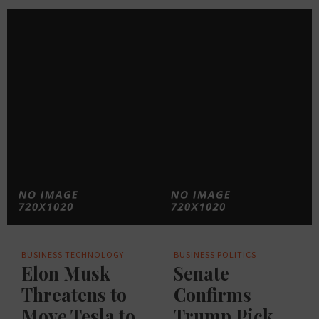
BUSINESS
TECHNOLOGY
BUSINESS
POLITICS
Elon Musk
Senate
Threatens to
Confirms
Move Tesla to
Trump Pick