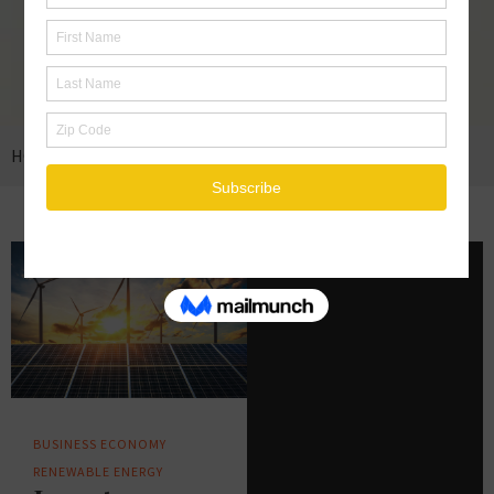
HOME
BUSINESS
BUSINESS
ECONOMY
RENEWABLE ENERGY