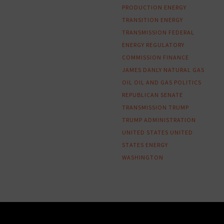
PRODUCTION
ENERGY
TRANSITION
ENERGY
TRANSMISSION
FEDERAL
ENERGY REGULATORY
COMMISSION
FINANCE
JAMES DANLY
NATURAL GAS
OIL
OIL AND GAS
POLITICS
REPUBLICAN
SENATE
TRANSMISSION
TRUMP
TRUMP ADMINISTRATION
UNITED STATES
UNITED
STATES ENERGY
WASHINGTON