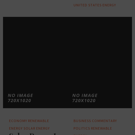
UNITED STATES ENERGY
ECONOMY
RENEWABLE
BUSINESS
COMMENTARY
ENERGY
SOLAR ENERGY
POLITICS
RENEWABLE