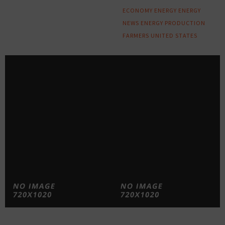
ECONOMY
ENERGY
ENERGY
NEWS
ENERGY PRODUCTION
FARMERS
UNITED STATES