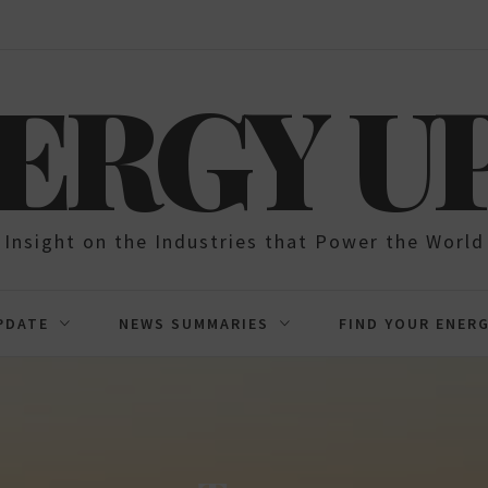
NERGY U
Insight on the Industries that Power the World
PDATE
NEWS SUMMARIES
FIND YOUR ENER