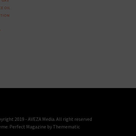
D GAS
CE
OIL
CTION
P
yright 2019 - AVEZA Media. All right reserved
eme:
Perfect Magazine
by
Themematic