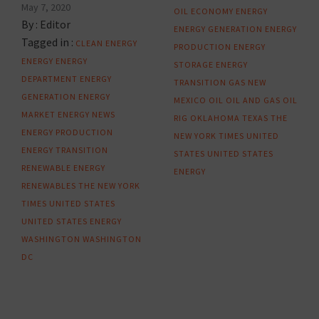
May 7, 2020
OIL
ECONOMY
ENERGY
By :
Editor
ENERGY GENERATION
ENERGY
Tagged in :
CLEAN ENERGY
PRODUCTION
ENERGY
ENERGY
ENERGY
STORAGE
ENERGY
DEPARTMENT
ENERGY
TRANSITION
GAS
NEW
GENERATION
ENERGY
MEXICO
OIL
OIL AND GAS
OIL
MARKET
ENERGY NEWS
RIG
OKLAHOMA
TEXAS
THE
ENERGY PRODUCTION
NEW YORK TIMES
UNITED
ENERGY TRANSITION
STATES
UNITED STATES
RENEWABLE ENERGY
ENERGY
RENEWABLES
THE NEW YORK
TIMES
UNITED STATES
UNITED STATES ENERGY
WASHINGTON
WASHINGTON
DC