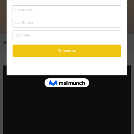
HOME
THE NEW YORK TIMES