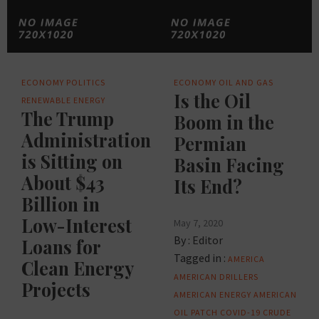
ECONOMY
POLITICS
ECONOMY
OIL AND GAS
Is the Oil
RENEWABLE ENERGY
The Trump
Boom in the
Administration
Permian
is Sitting on
Basin Facing
About $43
Its End?
Billion in
Low-Interest
May 7, 2020
By :
Editor
Loans for
Tagged in :
AMERICA
Clean Energy
AMERICAN DRILLERS
Projects
AMERICAN ENERGY
AMERICAN
OIL PATCH
COVID-19
CRUDE