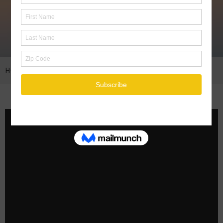
HOME
COAL MINES