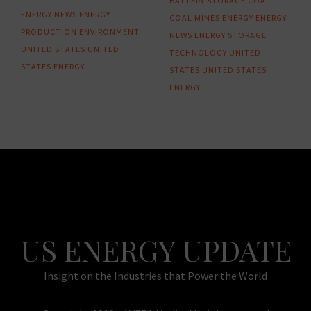
BATTERY STORAGE
COAL
ENERGY NEWS
ENERGY
COAL MINES
ENERGY
ENERGY
PRODUCTION
ENVIRONMENT
NEWS
ENERGY STORAGE
UNITED STATES
UNITED
TECHNOLOGY
UNITED
STATES ENERGY
STATES
UNITED STATES
ENERGY
US ENERGY UPDATE
Insight on the Industries that Power the World