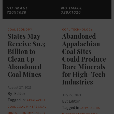
COAL
ECONOMY
COAL
TECHNOLOGY
States May
Abandoned
Receive $11.3
Appalachian
Billion to
Coal Sites
Clean Up
Could Produce
Abandoned
Rare Minerals
Coal Mines
for High-Tech
Industries
August 27, 2021
By :
Editor
July 22, 2021
Tagged in :
APPALACHIA
By :
Editor
COAL
COAL MINERS
COAL
Tagged in :
APPALACHIA
MINES
ECONOMY
ENERGY