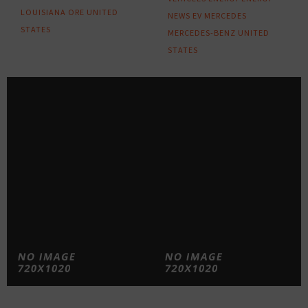
LOUISIANA
ORE
UNITED
NEWS
EV
MERCEDES
STATES
MERCEDES-BENZ
UNITED
STATES