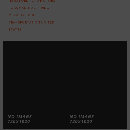
NEWS
FORD
FORD MOTORS
JOBS
MANUFACTURING
MISSOURI
OHIO
TRANSPORTATION
UNITED
STATES