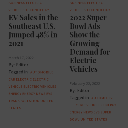
BUSINESS
ELECTRIC
BUSINESS
ELECTRIC
VEHICLES
TECHNOLOGY
VEHICLES
TECHNOLOGY
EV Sales in the
2022 Super
Southeast U.S.
Bowl Ads
Jumped 48% in
Show the
2021
Growing
Demand for
March 17, 2022
Electric
By :
Editor
Vehicles
Tagged in :
AUTOMOBILE
CAR
ELECTRIC
ELECTRIC
February 22, 2022
VEHICLE
ELECTRIC VEHICLES
By :
Editor
ENERGY
ENERGY NEWS
EVS
Tagged in :
AUTOMOTIVE
TRANSPORTATION
UNITED
ELECTRIC VEHICLES
ENERGY
STATES
ENERGY NEWS
EVS
SUPER
BOWL
UNITED STATES