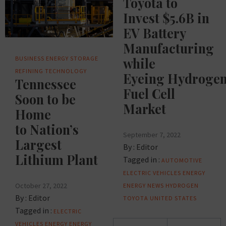
Toyota to
Invest $5.6B in
EV Battery
Manufacturing
BUSINESS
ENERGY STORAGE
while
REFINING
TECHNOLOGY
Eyeing Hydroge
Tennessee
Fuel Cell
Soon to be
Market
Home
to Nation’s
September 7, 2022
Largest
By :
Editor
Lithium Plant
Tagged in :
AUTOMOTIVE
ELECTRIC VEHICLES
ENERGY
October 27, 2022
ENERGY NEWS
HYDROGEN
By :
Editor
TOYOTA
UNITED STATES
Tagged in :
ELECTRIC
Posts
VEHICLES
ENERGY
ENERGY