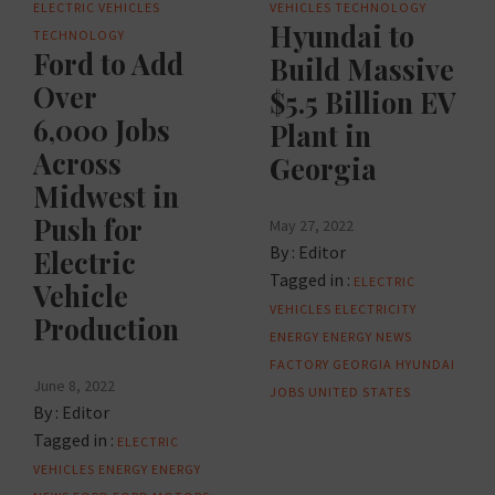
ELECTRIC VEHICLES
VEHICLES
TECHNOLOGY
Hyundai to
TECHNOLOGY
Ford to Add
Build Massive
Over
$5.5 Billion EV
6,000 Jobs
Plant in
Across
Georgia
Midwest in
Push for
May 27, 2022
By :
Editor
Electric
Tagged in :
ELECTRIC
Vehicle
VEHICLES
ELECTRICITY
Production
ENERGY
ENERGY NEWS
FACTORY
GEORGIA
HYUNDAI
June 8, 2022
JOBS
UNITED STATES
By :
Editor
Tagged in :
ELECTRIC
VEHICLES
ENERGY
ENERGY