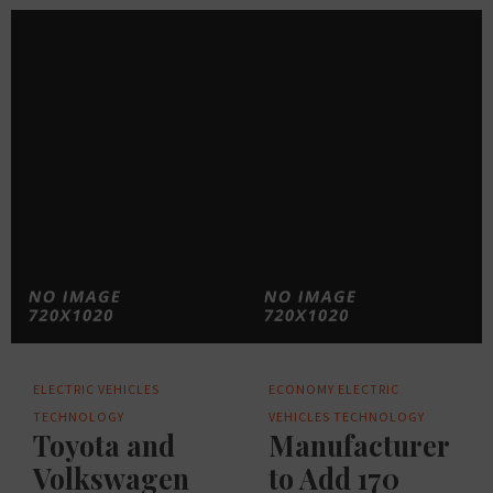
ELECTRIC VEHICLES
ECONOMY
ELECTRIC
TECHNOLOGY
VEHICLES
TECHNOLOGY
Toyota and
Manufacturer
Volkswagen
to Add 170