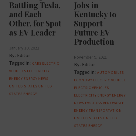
Battling Tesla,
Jobs in
and Each
Kentucky to
Other, for Spot
Support
as EV Leader
Future EV
Production
January 10, 2022
By :
Editor
November 9, 2021
Tagged in :
CARS
ELECTRIC
By :
Editor
VEHICLES
ELECTRICITY
Tagged in :
AUTOMOBILES
ENERGY
ENERGY NEWS
ECONOMY
ELECTRIC VEHICLE
UNITED STATES
UNITED
ELECTRIC VEHICLES
STATES ENERGY
ELECTRICITY
ENERGY
ENERGY
NEWS
EVS
JOBS
RENEWABLE
ENERGY
TRANSPORTATION
UNITED STATES
UNITED
STATES ENERGY