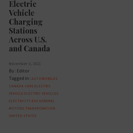
Electric
Vehicle
Charging
Stations
Across U.S.
and Canada
November 3, 2021
By :
Editor
Tagged in :
AUTOMOBILES
CANADA
CARS
ELECTRIC
VEHICLE
ELECTRIC VEHICLES
ELECTRICITY
EVS
GENERAL
MOTORS
TRANSPORATION
UNITED STATES