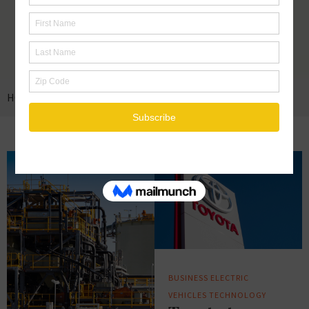
HOME
ELECTRIC VEHICLES
BUSINESS
ELECTRIC
VEHICLES
TECHNOLOGY