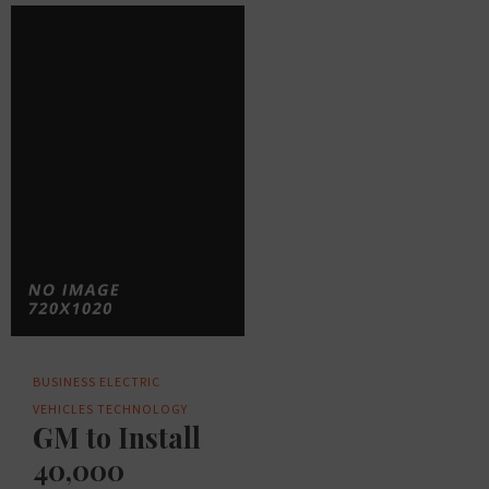
BUSINESS
ELECTRIC
VEHICLES
TECHNOLOGY
GM to Install
40,000