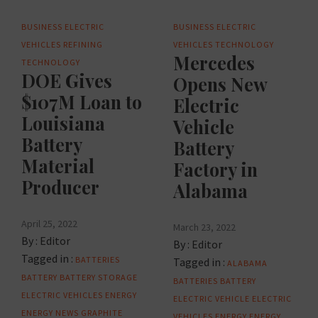
BUSINESS
ELECTRIC
BUSINESS
ELECTRIC
VEHICLES
REFINING
VEHICLES
TECHNOLOGY
Mercedes
TECHNOLOGY
DOE Gives
Opens New
$107M Loan to
Electric
Louisiana
Vehicle
Battery
Battery
Material
Factory in
Producer
Alabama
April 25, 2022
March 23, 2022
By :
Editor
By :
Editor
Tagged in :
BATTERIES
Tagged in :
ALABAMA
BATTERY
BATTERY STORAGE
BATTERIES
BATTERY
ELECTRIC VEHICLES
ENERGY
ELECTRIC VEHICLE
ELECTRIC
ENERGY NEWS
GRAPHITE
VEHICLES
ENERGY
ENERGY