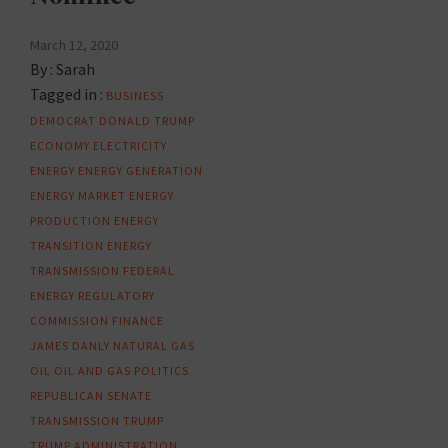
March 12, 2020
By :
Sarah
Tagged in :
BUSINESS
DEMOCRAT
DONALD TRUMP
ECONOMY
ELECTRICITY
ENERGY
ENERGY GENERATION
ENERGY MARKET
ENERGY
PRODUCTION
ENERGY
TRANSITION
ENERGY
TRANSMISSION
FEDERAL
ENERGY REGULATORY
COMMISSION
FINANCE
JAMES DANLY
NATURAL GAS
OIL
OIL AND GAS
POLITICS
REPUBLICAN
SENATE
TRANSMISSION
TRUMP
TRUMP ADMINISTRATION