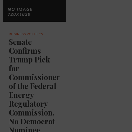
BUSINESS
POLITICS
Senate
Confirms
Trump Pick
for
Commissioner
of the Federal
Energy
Regulatory
Commission,
No Democrat
Nominee