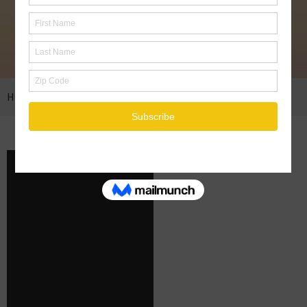
HOME
ENERGY TRANSMISSION