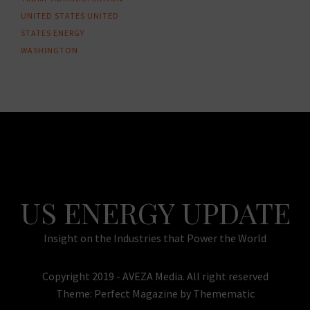
UNITED STATES
UNITED
STATES ENERGY
WASHINGTON
US ENERGY UPDATE
Insight on the Industries that Power the World
Copyright 2019 - AVEZA Media. All right reserved
Theme:
Perfect Magazine
by
Themematic